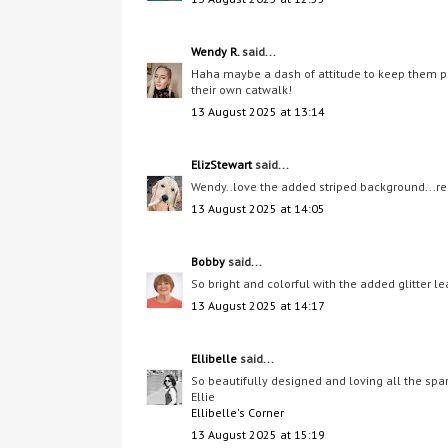
Wendy R.
said...
Haha maybe a dash of attitude to keep them perk
their own catwalk!
13 August 2025 at 13:14
ElizStewart
said...
Wendy..love the added striped background...real
13 August 2025 at 14:05
Bobby
said...
So bright and colorful with the added glitter le
13 August 2025 at 14:17
Ellibelle
said...
So beautifully designed and loving all the sp
Ellie
Ellibelle's Corner
13 August 2025 at 15:19