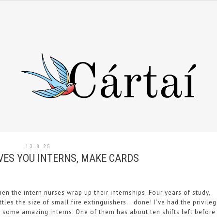
13.8.25
VES YOU INTERNS, MAKE CARDS
hen the intern nurses wrap up their internships. Four years of study,
tles the size of small fire extinguishers… done! I’ve had the privile
r some amazing interns. One of them has about ten shifts left before