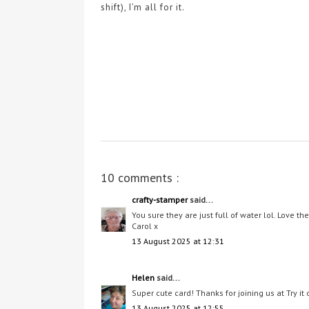
shift), I’m all for it.
10 comments :
crafty-stamper
said...
You sure they are just full of water lol. Love t
Carol x
13 August 2025 at 12:31
Helen
said...
Super cute card! Thanks for joining us at Try i
13 August 2025 at 12:55