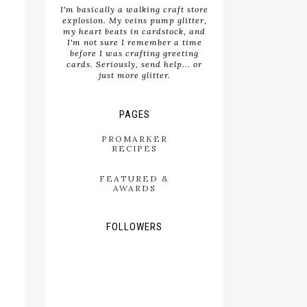
I'm basically a walking craft store
explosion. My veins pump glitter,
my heart beats in cardstock, and
I'm not sure I remember a time
before I was crafting greeting
cards. Seriously, send help... or
just more glitter.
PAGES
PROMARKER
RECIPES
FEATURED &
AWARDS
FOLLOWERS