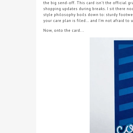
the big send-off. This card isn’t the official
shopping updates during breaks. I sit there n
style philosophy boils down to: sturdy footwear
your care plan is filed… and I’m not afraid to u
Now, onto the card...