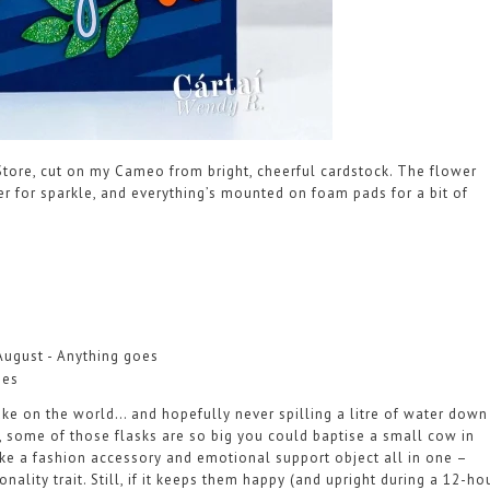
tore, cut on my Cameo from bright, cheerful cardstock. The flower
tter for sparkle, and everything’s mounted on foam pads for a bit of
August - Anything goes
ies
 take on the world… and hopefully never spilling a litre of water down
, some of those flasks are so big you could baptise a small cow in
ke a fashion accessory and emotional support object all in one –
ality trait. Still, if it keeps them happy (and upright during a 12-ho