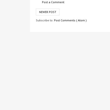
Post a Comment
NEWER POST
Subscribe to:
Post Comments ( Atom )