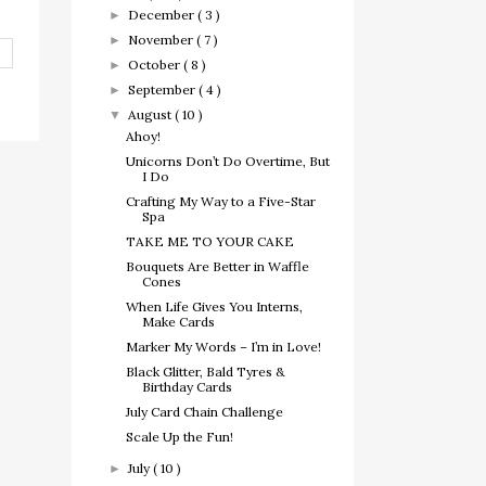
December
( 3 )
►
November
( 7 )
►
October
( 8 )
►
September
( 4 )
►
August
( 10 )
▼
Ahoy!
Unicorns Don’t Do Overtime, But
I Do
Crafting My Way to a Five-Star
Spa
TAKE ME TO YOUR CAKE
Bouquets Are Better in Waffle
Cones
When Life Gives You Interns,
Make Cards
Marker My Words – I’m in Love!
Black Glitter, Bald Tyres &
Birthday Cards
July Card Chain Challenge
Scale Up the Fun!
July
( 10 )
►