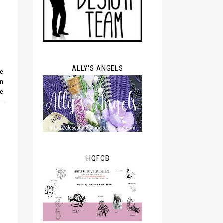
ALLY'S ANGELS
ie
gn
re
HQFCB