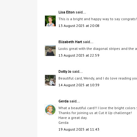
Lisa Elton
said...
This is a bright and happy way to say congrats! 
13 August 2025 at 20:08
Elizabeth Hart
said...
Looks great with the diagonal stripes and the 
13 August 2025 at 22:59
Dotty Jo
said...
Beautiful card, Wendy, and I do love reading you
14 August 2025 at 10:39
Gerda
said...
What a beautiful card!! I love the bright colors
Thanks for joining us at Cut it Up challenge!
Have a great day.
Gerda
19 August 2025 at 11:43