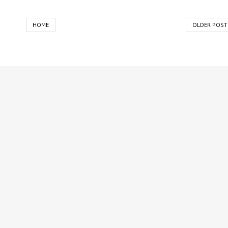
HOME
OLDER POST