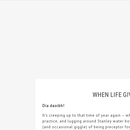
WHEN LIFE GI
Dia daoibh!
It’s creeping up to that time of year again – w
practice, and lugging around Stanley water bot
(and occasional giggle) of being preceptor fo