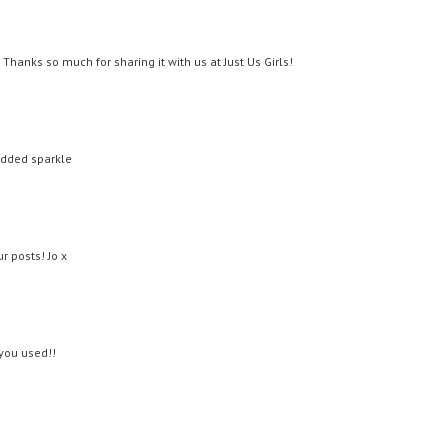
Thanks so much for sharing it with us at Just Us Girls!
added sparkle
r posts! Jo x
 you used!!