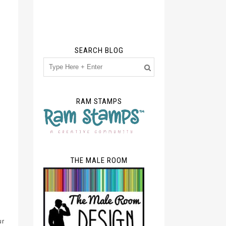
SEARCH BLOG
RAM STAMPS
THE MALE ROOM
ur