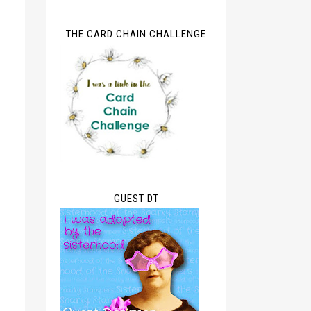
THE CARD CHAIN CHALLENGE
GUEST DT