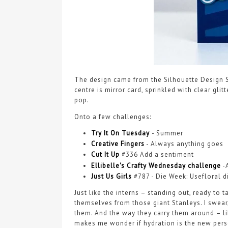
The design came from the Silhouette Design S
centre is mirror card, sprinkled with clear gli
pop.
Onto a few challenges:
Try It On Tuesday
-
Summer
Creative Fingers
- Always anything goes
Cut It Up
#336 Add a sentiment
Ellibelle's Crafty Wednesday challenge
-
Just Us Girls
#787 - Die Week: Usefloral d
Just like the interns – standing out, ready to
themselves from those giant Stanleys. I swear
them. And the way they carry them around – li
makes me wonder if hydration is the new person