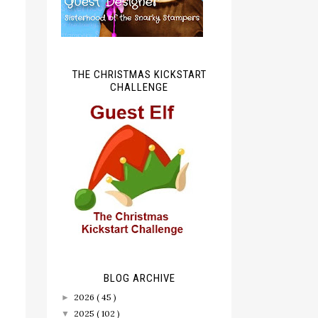
THE CHRISTMAS KICKSTART
CHALLENGE
BLOG ARCHIVE
2026
( 45 )
►
2025
( 102 )
▼