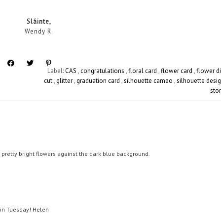
Sláinte,
Wendy R.
Label:
CAS
,
congratulations
,
floral card
,
flower card
,
flower d
cut
,
glitter
,
graduation card
,
silhouette cameo
,
silhouette desi
sto
he pretty bright flowers against the dark blue background.
t on Tuesday! Helen