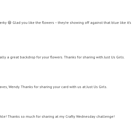
y 😆 Glad you like the flowers – they’re showing off against that blue like it’s
ly a great backdrop for your flowers. Thanks for sharing with Just Us Girls.
aves, Wendy. Thanks for sharing your card with us at Just Us Girls.
arkle! Thanks so much for sharing at my Crafty Wednesday challenge!