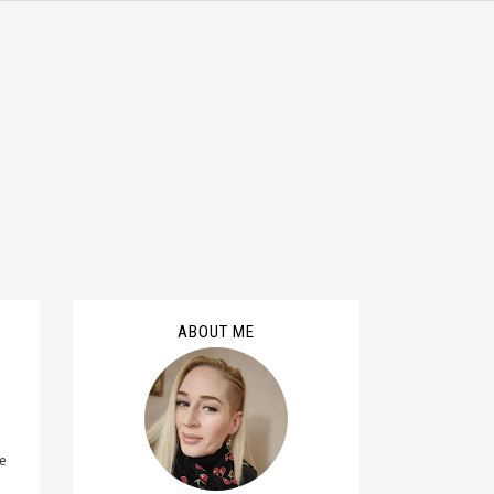
ABOUT ME
ge