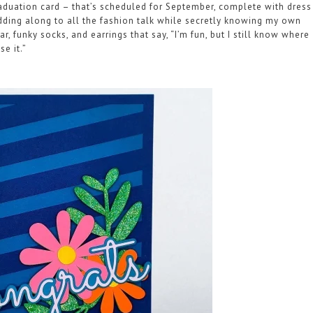
 graduation card – that’s scheduled for September, complete with dress
odding along to all the fashion talk while secretly knowing my own
, funky socks, and earrings that say, “I’m fun, but I still know where
se it.”