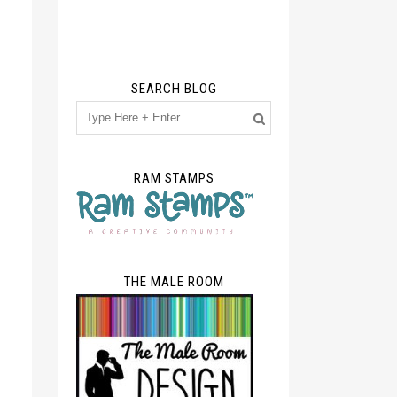
SEARCH BLOG
RAM STAMPS
THE MALE ROOM