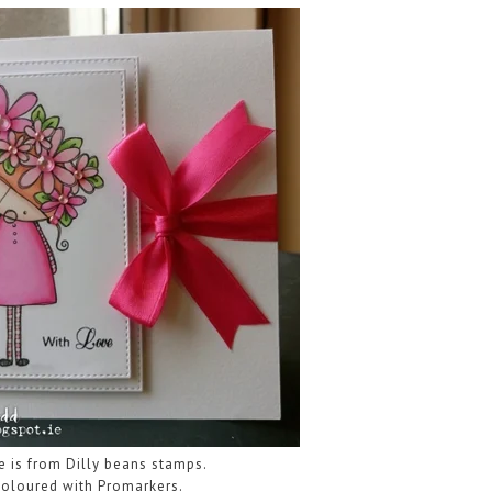
e is from Dilly beans stamps.
oloured with Promarkers.