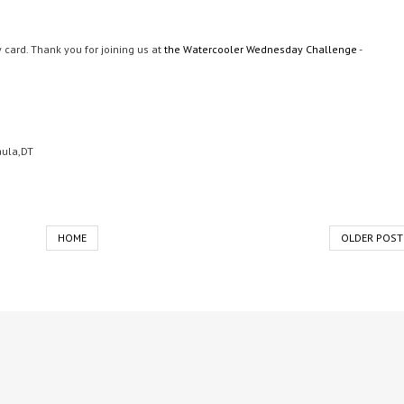
card. Thank you for joining us at
the Watercooler Wednesday Challenge
-
aula,DT
HOME
OLDER POST