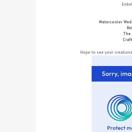
Enbe
Watercooler Wed
Re
The 
Craf
Hope to see your creations