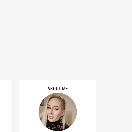
ABOUT ME