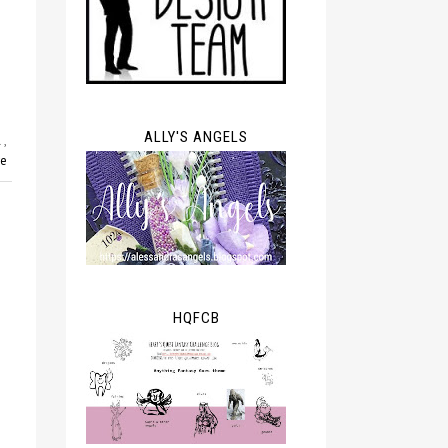
ALLY'S ANGELS
l
,
ve
HQFCB