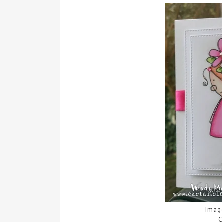
Imag
C