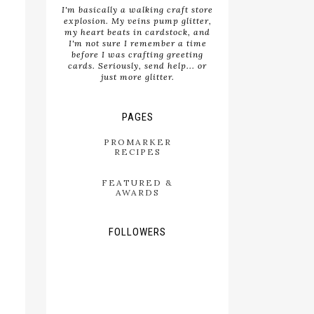
I'm basically a walking craft store
explosion. My veins pump glitter,
my heart beats in cardstock, and
I'm not sure I remember a time
before I was crafting greeting
cards. Seriously, send help... or
just more glitter.
PAGES
PROMARKER
RECIPES
FEATURED &
AWARDS
FOLLOWERS