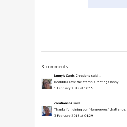
8 comments :
Janny's Cards Creations
said...
Beautiful love the stamp. Greetings Janny
1 February 2018 at 10:15
creationsnz
said...
Thanks for joining our "Humourous" challenge,
3 February 2018 at 04:29