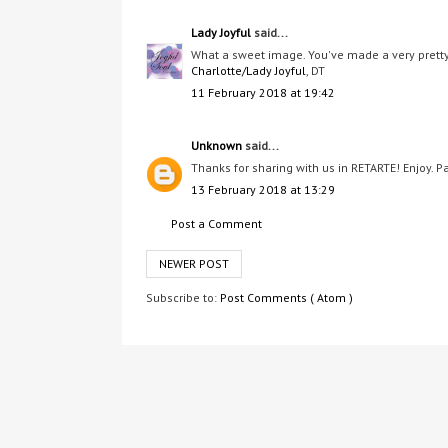
Lady Joyful
said...
What a sweet image. You've made a very pretty 
Charlotte/Lady Joyful
, DT
11 February 2018 at 19:42
Unknown
said...
Thanks for sharing with us in RETARTE! Enjoy. P
13 February 2018 at 13:29
Post a Comment
NEWER POST
Subscribe to:
Post Comments ( Atom )