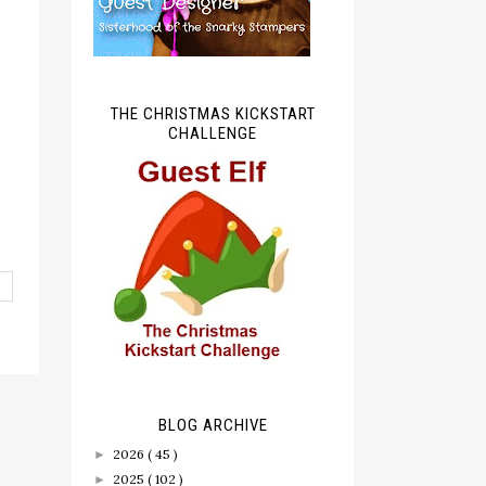
THE CHRISTMAS KICKSTART
CHALLENGE
BLOG ARCHIVE
2026
( 45 )
►
2025
( 102 )
►