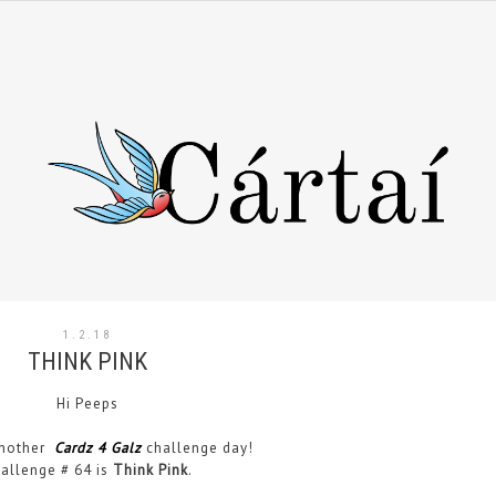
1.2.18
THINK PINK
Hi Peeps
another
Cardz 4 Galz
challenge day!
allenge # 64 is
Think Pink
.