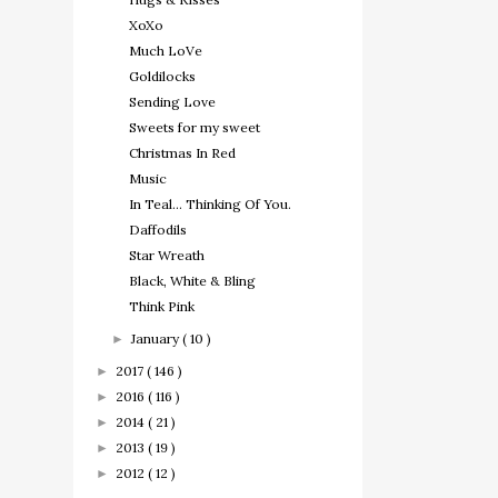
XoXo
Much LoVe
Goldilocks
Sending Love
Sweets for my sweet
Christmas In Red
Music
In Teal... Thinking Of You.
Daffodils
Star Wreath
Black, White & Bling
Think Pink
January
( 10 )
►
2017
( 146 )
►
2016
( 116 )
►
2014
( 21 )
►
2013
( 19 )
►
2012
( 12 )
►