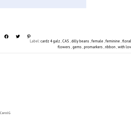
Label:
cardz 4 galz
,
CAS
,
dilly beans
,
female
,
feminine
,
flora
flowers
,
gems
,
promarkers
,
ribbon
,
with lo
 CarolG