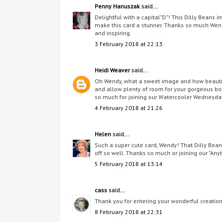
Penny Hanuszak
said...
Delightful with a capital"D"! This Dilly Beans i
make this card a stunner. Thanks so much Wen
and inspiring.
3 February 2018 at 22:13
Heidi Weaver
said...
Oh Wendy, what a sweet image and how beautifu
and allow plenty of room for your gorgeous bow
so much for joining our Watercooler Wednesda
4 February 2018 at 21:26
Helen
said...
Such a super cute card, Wendy! That Dilly Bean
off so well. Thanks so much or joining our "A
5 February 2018 at 13:14
cass
said...
Thank you for entering your wonderful creation a
8 February 2018 at 22:31