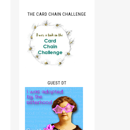
THE CARD CHAIN CHALLENGE
GUEST DT