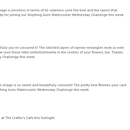
mage is priceless in terms of its cuteness. Love the bow and the layers that
dy for joining our "Anything Goes Watercooler Wednesday Challenge this week
lly you've coloured it! The stitched layers of narrow rectangles work so well
. Love those little embellishments in the centres of your flowers, too. Thanks
y Challenge this week.
s image is so sweet and beautifully coloured! The pretty bow finishes your card
nything Goes Watercooler Wednesday Challenge this week.
t The Crafter's Cafe this fortnight.