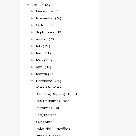
2018
( 132 )
▼
December
( 1 )
►
November
( 3 )
►
October
( 5 )
►
September
( 10 )
►
August
( 20 )
►
July
( 15 )
►
June
( 11 )
►
May
( 10 )
►
April
( 11 )
►
March
( 16 )
►
February
( 20 )
▼
White On White
Odd Dog, Squidgy Heart
CAS Christmas Card
Christmas Cat
Leo, the lion...
Awesome
Colourful Butterflies
Hugs & Kisses