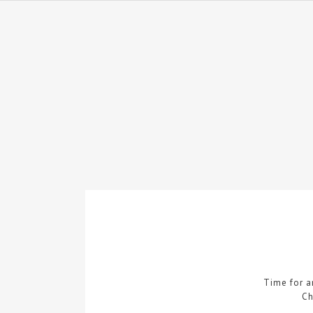
Time for 
Ch