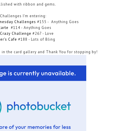
llished with ribbon and gems.
Challenges I'm entering:
nesday Challenges
#155 -
Anything Goes
tarte
#114 - Anything Goes
Crazy Challenge
#267 - Love
ter's Cafe
#188
-
Lots of Bling
 in the card gallery and Thank You for stopping by!