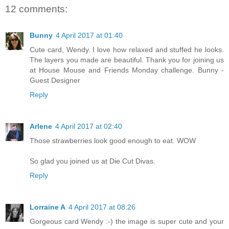
12 comments:
Bunny
4 April 2017 at 01:40
Cute card, Wendy. I love how relaxed and stuffed he looks.
The layers you made are beautiful. Thank you for joining us
at House Mouse and Friends Monday challenge. Bunny -
Guest Designer
Reply
Arlene
4 April 2017 at 02:40
Those strawberries look good enough to eat. WOW
So glad you joined us at Die Cut Divas.
Reply
Lorraine A
4 April 2017 at 08:26
Gorgeous card Wendy :-) the image is super cute and your