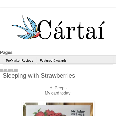
Pages
ProMarker Recipes
Featured & Awards
3.4.17
Sleeping with Strawberries
Hi Peeps
My card today: