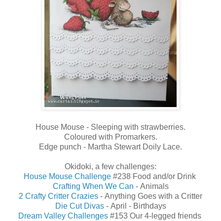
House Mouse - Sleeping with strawberries.
Coloured with Promarkers.
Edge punch - Martha Stewart Doily Lace.
Okidoki, a few challenges:
House Mouse Challenge
#238 Food and/or Drink
Crafting When We Can
-
Animals
2 Crafty Critter Crazies
- Anything Goes with a Critter
Die Cut Divas
-
April
-
Birthdays
Dream Valley Challenges
#153 Our 4-legged friends