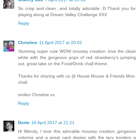
So crisp and clean...and totally adorable :D Thank you for
playing along at Dream Valley Challenge XXX
Reply
Christine
11 April 2017 at 20:02
Stunning super cute WOW mousey creation..love the clean
white with the gorgeous pops of red strawberry's jumping
out..great take on the Food/Drink chall theme.
Thanks for sharing with us @ House Mouse & Friends Mon.
chall.
smiles Christine xx
Reply
Dorte
16 April 2017 at 21:21
Hi Wendy, I love this adorable mousey creation..gorgeous
coloring and a great card design with the lacy borders a