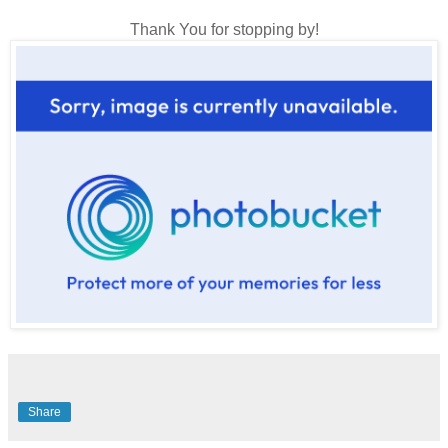
Thank You for stopping by!
Share