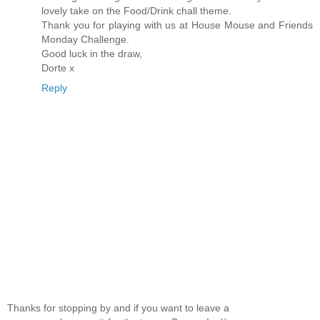
lovely take on the Food/Drink chall theme.
Thank you for playing with us at House Mouse and Friends
Monday Challenge.
Good luck in the draw,
Dorte x
Reply
Thanks for stopping by and if you want to leave a