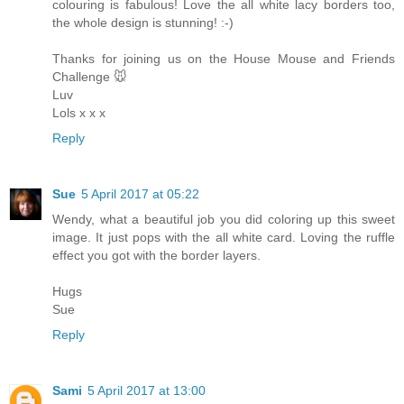
colouring is fabulous! Love the all white lacy borders too,
the whole design is stunning! :-)
Thanks for joining us on the House Mouse and Friends
Challenge 🐭
Luv
Lols x x x
Reply
Sue
5 April 2017 at 05:22
Wendy, what a beautiful job you did coloring up this sweet
image. It just pops with the all white card. Loving the ruffle
effect you got with the border layers.
Hugs
Sue
Reply
Sami
5 April 2017 at 13:00