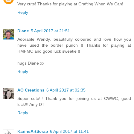
Very cute! Thanks for playing at Crafting When We Can!
Reply
Diane
5 April 2017 at 21:51
Adorable Wendy, beautifully coloured and love how you
have used the border punch !! Thanks for playing at
HMFMC and good luck sweetie !!
hugs Diane xx
Reply
AO Creations
6 April 2017 at 02:35
Super cute!!! Thank you for joining us at CWWC, good
luck!!! Amy DT
Reply
KarinsArtScrap
6 April 2017 at 11:41