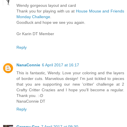
Wendy gorgeous layout and card
Thank you for playing with us at
House Mouse and Friends
Monday Challenge
.
Goodluck and hope we see you again.
Gr Karin DT Member
Reply
NanaConnie
6 April 2017 at 16:17
This is fantastic, Wendy. Love your coloring and the layers
of border cuts. Marvelous design! I'm just tickled to pieces
that you are supporting our new 'critter' challenge at 2
Crafty Critter Crazies and I hope you'll become a regular.
Thank you. :-D
NanaConnie DT
Reply
Granny Gee
7 April 2017 at 09:30