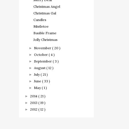
Christmas Angel
Christmas Gal
Candles
Mistletoe
Bauble Frame
Jolly Christmas
November
( 20 )
►
October
( 4 )
►
September
( 3 )
►
August
( 12 )
►
July
( 21 )
►
June
( 33 )
►
May
( 1 )
►
2014
( 21 )
►
2013
( 19 )
►
2012
( 12 )
►