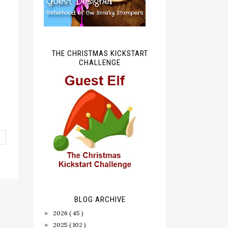
THE CHRISTMAS KICKSTART
CHALLENGE
BLOG ARCHIVE
2026
( 45 )
►
2025
( 102 )
►