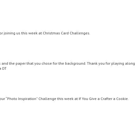
or joining us this week at Christmas Card Challenges.
es and the paper that you chose for the background. Thank you for playing along
a DT
our “Photo Inspiration” Challenge this week at If You Give a Crafter a Cookie.