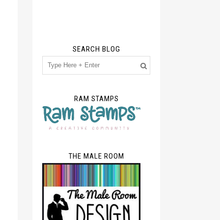
SEARCH BLOG
RAM STAMPS
THE MALE ROOM