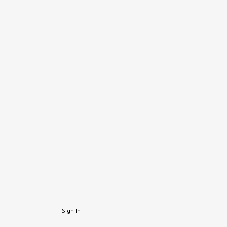
Sign In