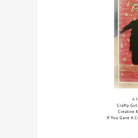
A 
Crafty Gir
Creative 
If You Gave A C