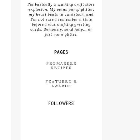
I'm basically a walking craft store
explosion. My veins pump glitter,
my heart beats in cardstock, and
I'm not sure I remember a time
before I was crafting greeting
cards. Seriously, send help... or
just more glitter.
PAGES
PROMARKER
RECIPES
FEATURED &
AWARDS
FOLLOWERS