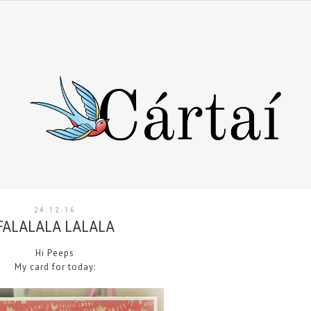
24.12.16
FALALALA LALALA
Hi Peeps
My card for today: