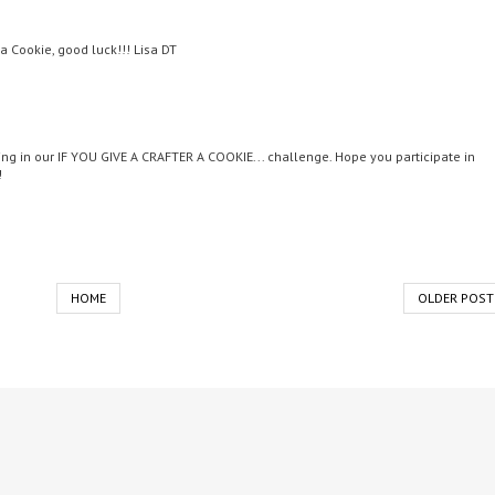
 a Cookie, good luck!!! Lisa DT
ing in our IF YOU GIVE A CRAFTER A COOKIE... challenge. Hope you participate in
!
HOME
OLDER POST