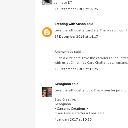
Jonnece DT
24 December 2016 at 09:29
Creating with Susan
said...
Love the silhouette carolers. Thanks so much f
27 December 2016 at 14:17
Anonymous said...
Such a cute card. Love the carollers silhouett
with us at Christmas Card Challenges. - Amand
29 December 2016 at 18:29
Georgiana
said...
Love the silhouette look. Thank you for joining 
Stay Creative,
Georgiana
• Carson's Creations •
If You Give a Crafter a Cookie DT
4 January 2017 at 10:30