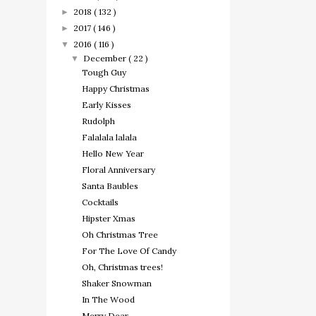
2018
( 132 )
►
2017
( 146 )
►
2016
( 116 )
▼
December
( 22 )
▼
Tough Guy
Happy Christmas
Early Kisses
Rudolph
Falalala lalala
Hello New Year
Floral Anniversary
Santa Baubles
Cocktails
Hipster Xmas
Oh Christmas Tree
For The Love Of Candy
Oh, Christmas trees!
Shaker Snowman
In The Wood
Merry Dear