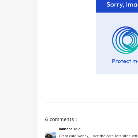
6 comments :
Jonnece
said...
Great card Wendy, I love the carollers silhouett