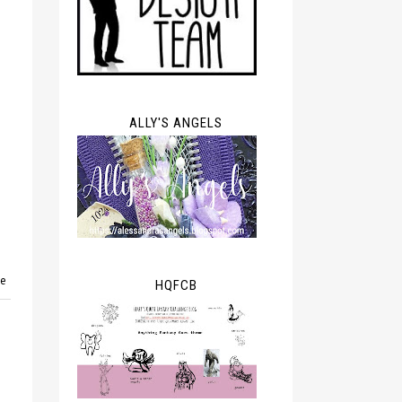
ALLY'S ANGELS
te
HQFCB