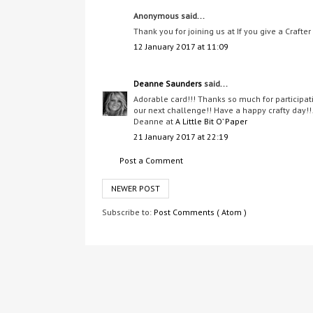
Anonymous said...
Thank you for joining us at If you give a Crafter
12 January 2017 at 11:09
Deanne Saunders
said...
Adorable card!!! Thanks so much for participat
our next challenge!! Have a happy crafty day!!
Deanne at
A Little Bit O’ Paper
21 January 2017 at 22:19
Post a Comment
NEWER POST
Subscribe to:
Post Comments ( Atom )