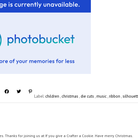
Label:
children
,
christmas
,
die cuts
,
music
,
ribbon
,
silhouet
es. Thanks for joining us at If you give a Crafter a Cookie. Have merry Christmas.