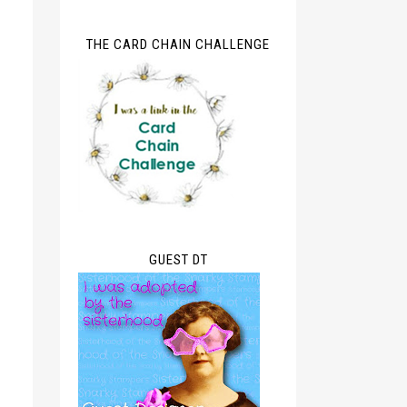
THE CARD CHAIN CHALLENGE
GUEST DT