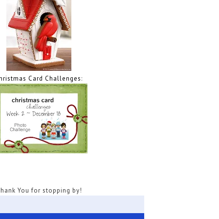
hristmas Card Challenges
:
hank You for stopping by!