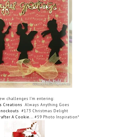
few challenges I'm entering:
ls Creations
Always Anything Goes
Knockouts
#173 Christmas Delight
rafter A Cookie
...
#59 Photo Inspiration*