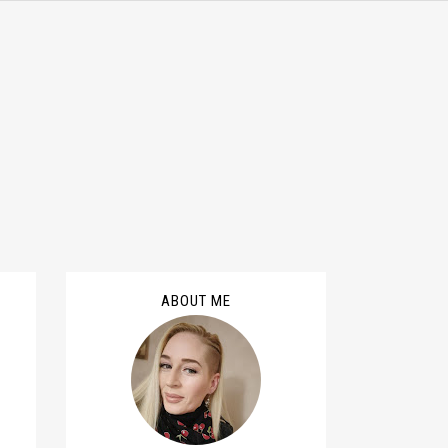
ABOUT ME